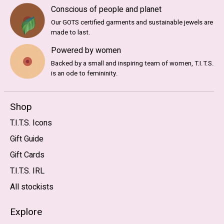
Conscious of people and planet
Our GOTS certified garments and sustainable jewels are
made to last.
Powered by women
Backed by a small and inspiring team of women, T.I.T.S.
is an ode to femininity.
Shop
T.I.T.S. Icons
Gift Guide
Gift Cards
T.I.T.S. IRL
All stockists
Explore