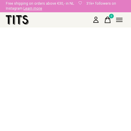
Free shipping on orders above €30,- in NL
31k+ followers on
Instagram
Learn more
0
items