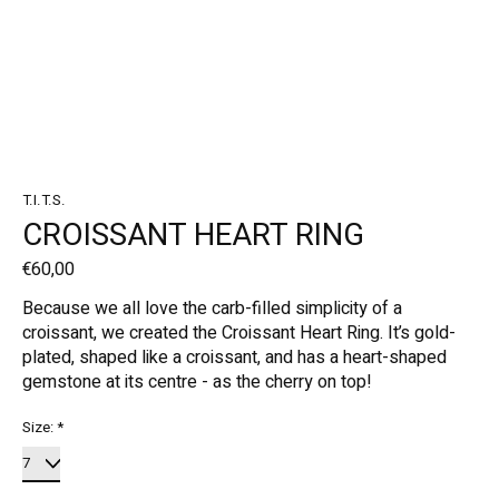
T.I.T.S.
CROISSANT HEART RING
€60,00
Because we all love the carb-filled simplicity of a
croissant, we created the Croissant Heart Ring. It’s gold-
plated, shaped like a croissant, and has a heart-shaped
gemstone at its centre - as the cherry on top!
Size:
*