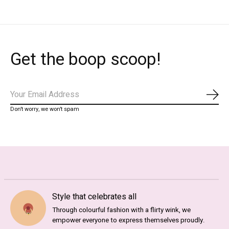
Get the boop scoop!
Subs
Don’t worry, we won’t spam
Style that celebrates all
Through colourful fashion with a flirty wink, we
empower everyone to express themselves proudly.