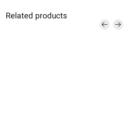
Related products
Carousel items
T.I.T.S.
T.I.T.S.
T.I.T.S.
CROISSANT HOOP
DISCO RING
DOUBLE LOVE 
EARRING GOLD
€55,00
€39,00
€25,00