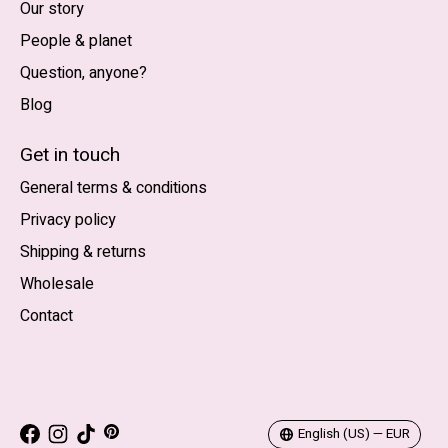
Our story
People & planet
Question, anyone?
Blog
Nederlands
English (US)
Get in touch
General terms & conditions
EUR
Privacy policy
GBP
Shipping & returns
USD
Wholesale
DKK
Contact
NOK
SEK
English (US) — EUR