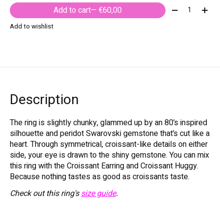
Quantity:
Add to cart
— €60,00
Add to wishlist
Description
The ring is slightly chunky, glammed up by an 80’s inspired
silhouette and peridot Swarovski gemstone that’s cut like a
heart. Through symmetrical, croissant-like details on either
side, your eye is drawn to the shiny gemstone. You can mix
this ring with the Croissant Earring and Croissant Huggy.
Because nothing tastes as good as croissants taste.
Check out this ring's
size guide
.