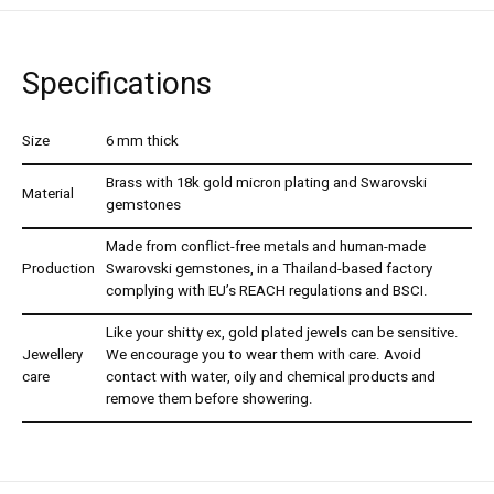
Specifications
Size
6 mm thick
Brass with 18k gold micron plating and Swarovski
Material
gemstones
Made from conflict-free metals and human-made
Production
Swarovski gemstones, in a Thailand-based factory
complying with EU’s REACH regulations and BSCI.
Like your shitty ex, gold plated jewels can be sensitive.
Jewellery
We encourage you to wear them with care. Avoid
care
contact with water, oily and chemical products and
remove them before showering.