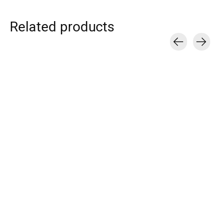
Related products
Carousel items
T.I.T.S.
T.I.T.S.
T.I.T.S.
CROISSANT HOOP
DISCO RING
DOUBLE LOVE 
EARRING GOLD
€55,00
€39,00
€25,00