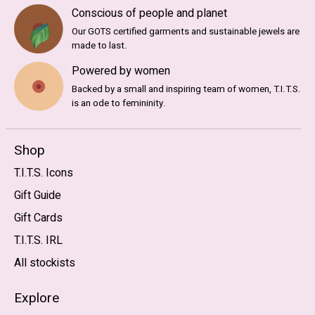
Conscious of people and planet
Our GOTS certified garments and sustainable jewels are
made to last.
Powered by women
Backed by a small and inspiring team of women, T.I.T.S.
is an ode to femininity.
Shop
T.I.T.S. Icons
Gift Guide
Gift Cards
T.I.T.S. IRL
All stockists
Explore