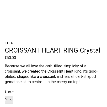
T.I.T.S.
CROISSANT HEART RING Crystal
€50,00
Because we all love the carb-filled simplicity of a
croissant, we created the Croissant Heart Ring. It’s gold-
plated, shaped like a croissant, and has a heart-shaped
gemstone at its centre - as the cherry on top!
Size:
*