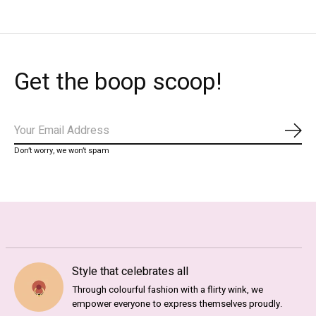
Get the boop scoop!
Subs
Don’t worry, we won’t spam
Style that celebrates all
Through colourful fashion with a flirty wink, we
empower everyone to express themselves proudly.