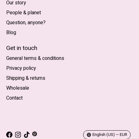
Our story
People & planet
Question, anyone?
Blog
Nederlands
English (US)
Get in touch
General terms & conditions
EUR
Privacy policy
GBP
Shipping & returns
USD
Wholesale
DKK
Contact
NOK
SEK
English (US) — EUR