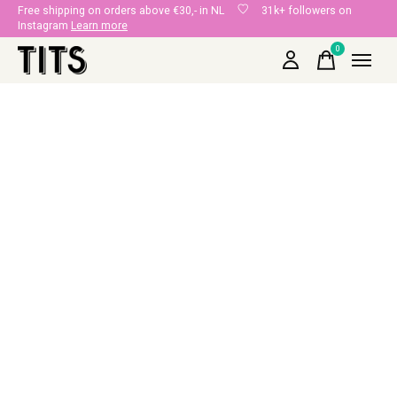
Free shipping on orders above €30,- in NL
31k+ followers on
Instagram
Learn more
0
items