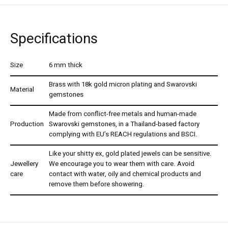
Specifications
Size
6 mm thick
Brass with 18k gold micron plating and Swarovski
Material
gemstones
Made from conflict-free metals and human-made
Production
Swarovski gemstones, in a Thailand-based factory
complying with EU’s REACH regulations and BSCI.
Like your shitty ex, gold plated jewels can be sensitive.
Jewellery
We encourage you to wear them with care. Avoid
care
contact with water, oily and chemical products and
remove them before showering.