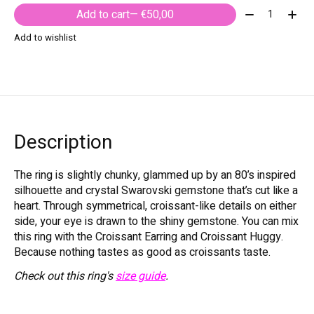
Quantity:
Add to cart
— €50,00
Add to wishlist
Description
The ring is slightly chunky, glammed up by an 80’s inspired
silhouette and crystal Swarovski gemstone that’s cut like a
heart. Through symmetrical, croissant-like details on either
side, your eye is drawn to the shiny gemstone. You can mix
this ring with the Croissant Earring and Croissant Huggy.
Because nothing tastes as good as croissants taste.
Check out this ring's
size guide
.