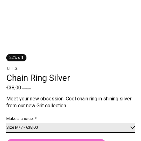
22% off
T.I.T.S.
Chain Ring Silver
€38,00
€49,00
Meet your new obsession. Cool chain ring in shining silver
from our new Grit collection.
Make a choice:
*