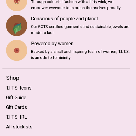
Through colourful fashion with a flirty wink, we
empower everyone to express themselves proudly.
Conscious of people and planet
Our GOTS certified garments and sustainable jewels are
made to last.
Powered by women
Backed by a small and inspiring team of women, T.I.T.S.
is an ode to femininity.
Shop
T.I.T.S. Icons
Gift Guide
Gift Cards
T.I.T.S. IRL
All stockists