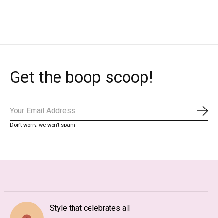
Carousel items
Get the boop scoop!
Subs
Don’t worry, we won’t spam
Style that celebrates all