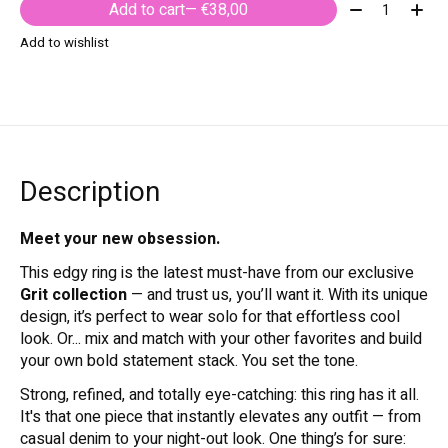
Quantity:
Add to cart
— €38,00
Add to wishlist
Description
Meet your new obsession.
This edgy ring is the latest must-have from our exclusive
Grit collection
— and trust us, you’ll want it. With its unique
design, it’s perfect to wear solo for that effortless cool
look. Or... mix and match with your other favorites and build
your own bold statement stack. You set the tone.
Strong, refined, and totally eye-catching: this ring has it all.
It's that one piece that instantly elevates any outfit — from
casual denim to your night-out look. One thing’s for sure: