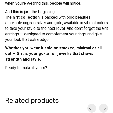
when you're wearing this, people will notice.
And this is just the beginning...
The
Grit collection
is packed with bold beauties:
stackable rings in silver and gold, available in vibrant colors
to take your style to the next level. And don’t forget the Grit
earrings — designed to complement your rings and give
your look that extra edge.
Whether you wear it solo or stacked, minimal or all-
out — Grit is your go-to for jewelry that shows
strength and style.
Ready to make it yours?
Related products