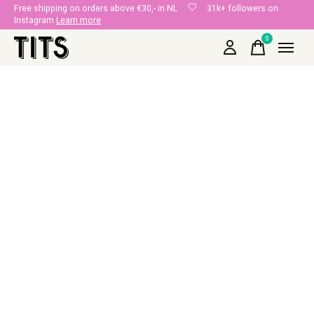
Free shipping on orders above €30,- in NL
31k+ followers on
Instagram
Learn more
0
items