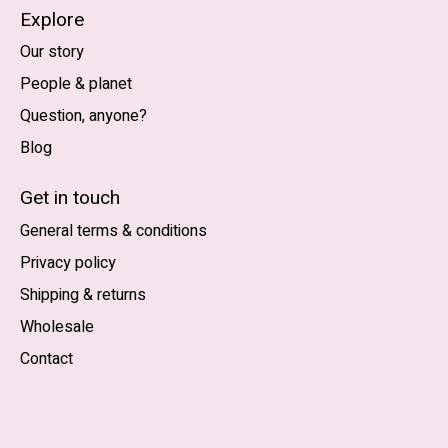
Explore
Our story
People & planet
Question, anyone?
Blog
Nederlands
English (US)
Get in touch
General terms & conditions
EUR
Privacy policy
GBP
Shipping & returns
USD
Wholesale
DKK
Contact
NOK
SEK