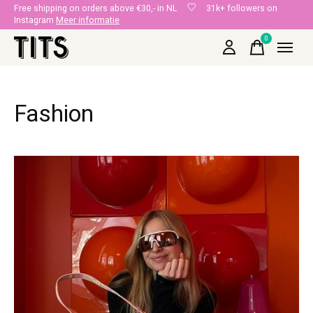
Free shipping on orders above €30,- in NL
31k+ followers on
Instagram
Meer informatie
0
items
Fashion