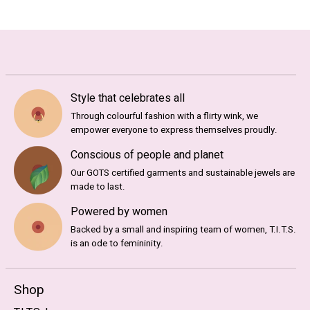
Style that celebrates all
Through colourful fashion with a flirty wink, we
empower everyone to express themselves proudly.
Conscious of people and planet
Our GOTS certified garments and sustainable jewels are
made to last.
Powered by women
Backed by a small and inspiring team of women, T.I.T.S.
is an ode to femininity.
Shop