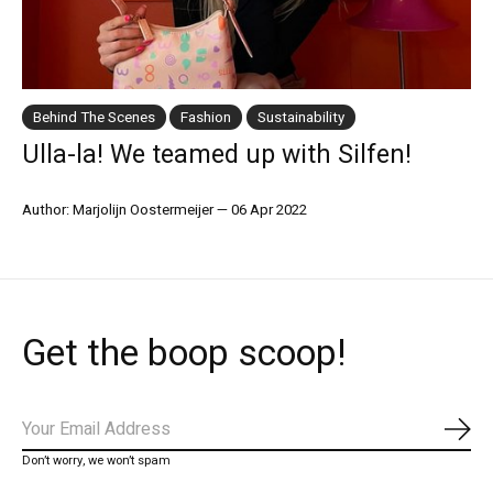
Behind The Scenes
Fashion
Sustainability
Ulla-la! We teamed up with Silfen!
Author: Marjolijn Oostermeijer
—
06 Apr 2022
Get the boop scoop!
Abo
Don’t worry, we won’t spam