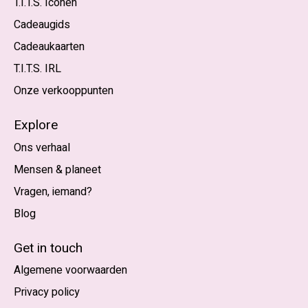
T.I.T.S. Iconen
Cadeaugids
Cadeaukaarten
T.I.T.S. IRL
Onze verkooppunten
Explore
Ons verhaal
Mensen & planeet
Vragen, iemand?
Blog
Nederlands
English (US)
Get in touch
Algemene voorwaarden
EUR
Privacy policy
GBP