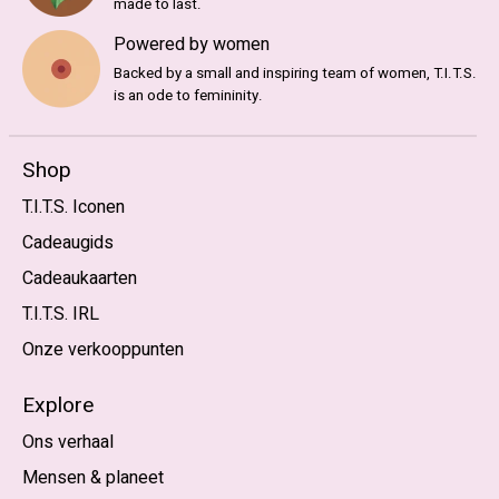
made to last.
Powered by women
Backed by a small and inspiring team of women, T.I.T.S.
is an ode to femininity.
Shop
T.I.T.S. Iconen
Cadeaugids
Cadeaukaarten
T.I.T.S. IRL
Onze verkooppunten
Explore
Ons verhaal
Mensen & planeet