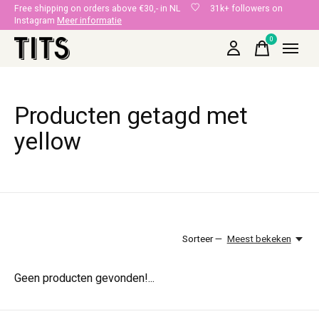
Free shipping on orders above €30,- in NL
31k+ followers on
Instagram
Meer informatie
0
items
Producten getagd met
yellow
Sorteer —
Meest bekeken
Geen producten gevonden!...