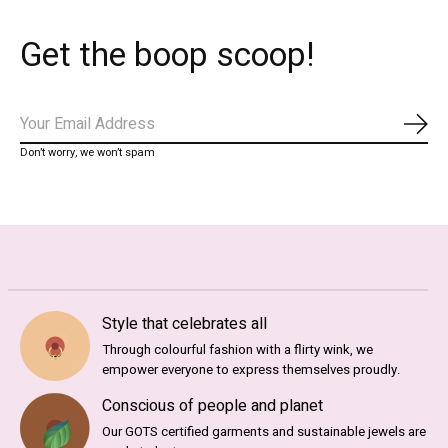
Get the boop scoop!
Abo
Don’t worry, we won’t spam
Style that celebrates all
Through colourful fashion with a flirty wink, we
empower everyone to express themselves proudly.
Conscious of people and planet
Our GOTS certified garments and sustainable jewels are