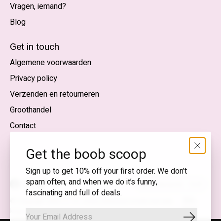
Vragen, iemand?
Blog
Nederlands
English (US)
Get in touch
Algemene voorwaarden
EUR
Privacy policy
GBP
Verzenden en retourneren
USD
Groothandel
DKK
Contact
NOK
Get the boob scoop
SEK
Sign up to get 10% off your first order. We don’t
spam often, and when we do it’s funny,
Nederlands — EUR
fascinating and full of deals.
RSS-
© Copyright 2026 T.I.T.S. Store | Bewuste mode met een
feed
knipoog
Abonnee