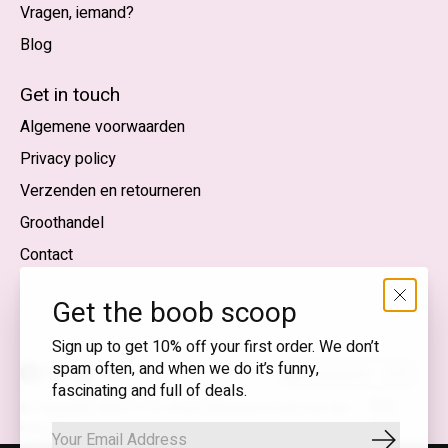
Vragen, iemand?
Blog
Nederlands
English (US)
Get in touch
Algemene voorwaarden
EUR
Privacy policy
GBP
Verzenden en retourneren
USD
Groothandel
DKK
Contact
NOK
Get the boob scoop
SEK
Sign up to get 10% off your first order. We don’t
spam often, and when we do it’s funny,
Nederlands — EUR
fascinating and full of deals.
RSS-
© Copyright 2026 T.I.T.S. Store | Bewuste mode met een
feed
knipoog
Abonnee