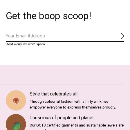
Get the boop scoop!
Abo
Don’t worry, we won’t spam
Style that celebrates all
Through colourful fashion with a flirty wink, we
empower everyone to express themselves proudly.
Conscious of people and planet
Our GOTS certified garments and sustainable jewels are