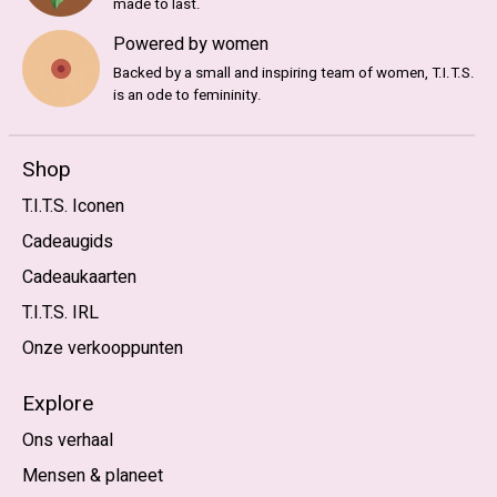
made to last.
Powered by women
Backed by a small and inspiring team of women, T.I.T.S.
is an ode to femininity.
Shop
T.I.T.S. Iconen
Cadeaugids
Cadeaukaarten
T.I.T.S. IRL
Onze verkooppunten
Explore
Ons verhaal
Mensen & planeet