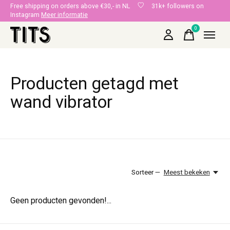
Free shipping on orders above €30,- in NL
31k+ followers on
Instagram
Meer informatie
0
items
Producten getagd met
wand vibrator
Sorteer —
Meest bekeken
Geen producten gevonden!...