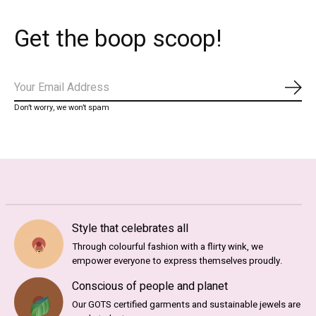
Get the boop scoop!
Abo
Don’t worry, we won’t spam
Style that celebrates all
Through colourful fashion with a flirty wink, we
empower everyone to express themselves proudly.
Conscious of people and planet
Our GOTS certified garments and sustainable jewels are