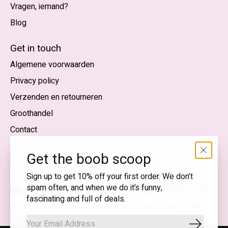
Vragen, iemand?
Blog
Nederlands
English (US)
Get in touch
Algemene voorwaarden
EUR
Privacy policy
GBP
Verzenden en retourneren
USD
Groothandel
DKK
Contact
NOK
Get the boob scoop
SEK
Sign up to get 10% off your first order. We don’t
spam often, and when we do it’s funny,
Nederlands — EUR
fascinating and full of deals.
RSS-
© Copyright 2026 T.I.T.S. Store | Bewuste mode met een
feed
knipoog
Abonnee