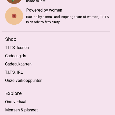
made to last.
Powered by women
Backed by a small and inspiring team of women, T.I.T.S.
is an ode to femininity.
Shop
T.I.T.S. Iconen
Cadeaugids
Cadeaukaarten
T.I.T.S. IRL
Onze verkooppunten
Explore
Ons verhaal
Mensen & planeet