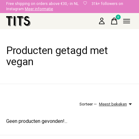
Free shipping on orders above €30,- in NL
31k+ followers on
Instagram
Meer informatie
0
items
Producten getagd met
vegan
Sorteer —
Meest bekeken
Geen producten gevonden!...