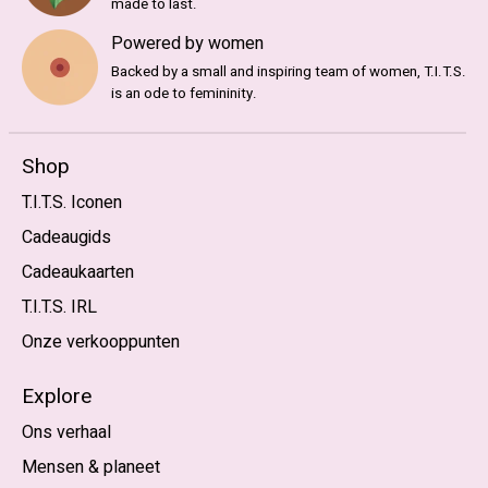
made to last.
Powered by women
Backed by a small and inspiring team of women, T.I.T.S.
is an ode to femininity.
Shop
T.I.T.S. Iconen
Cadeaugids
Cadeaukaarten
T.I.T.S. IRL
Onze verkooppunten
Explore
Ons verhaal
Mensen & planeet