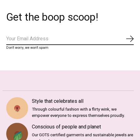
Get the boop scoop!
Abo
Don’t worry, we won’t spam
Style that celebrates all
Through colourful fashion with a flirty wink, we
empower everyone to express themselves proudly.
Conscious of people and planet
Our GOTS certified garments and sustainable jewels are