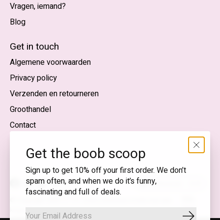
Vragen, iemand?
Blog
Nederlands
English (US)
Get in touch
Algemene voorwaarden
EUR
Privacy policy
GBP
Verzenden en retourneren
USD
Groothandel
DKK
Contact
NOK
Get the boob scoop
SEK
Sign up to get 10% off your first order. We don’t
spam often, and when we do it’s funny,
Nederlands — EUR
fascinating and full of deals.
RSS-
© Copyright 2026 T.I.T.S. Store | Bewuste mode met een
feed
knipoog
Abonnee