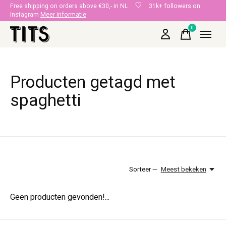
Free shipping on orders above €30,- in NL
31k+ followers on
Instagram
Meer informatie
0
items
Producten getagd met
spaghetti
Sorteer —
Meest bekeken
Geen producten gevonden!...