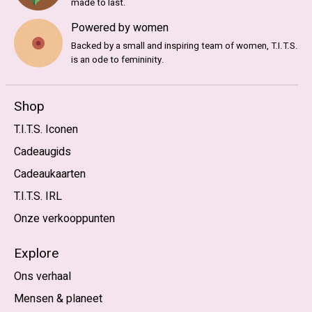
made to last.
Powered by women
Backed by a small and inspiring team of women, T.I.T.S.
is an ode to femininity.
Shop
T.I.T.S. Iconen
Cadeaugids
Cadeaukaarten
T.I.T.S. IRL
Onze verkooppunten
Explore
Ons verhaal
Mensen & planeet