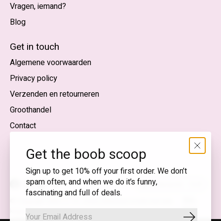
Vragen, iemand?
Blog
Nederlands
English (US)
Get in touch
Algemene voorwaarden
EUR
Privacy policy
GBP
Verzenden en retourneren
USD
Groothandel
DKK
Contact
NOK
Get the boob scoop
SEK
Sign up to get 10% off your first order. We don’t
spam often, and when we do it’s funny,
Nederlands — EUR
fascinating and full of deals.
RSS-
© Copyright 2026 T.I.T.S. Store | Bewuste mode met een
feed
knipoog
Abonnee