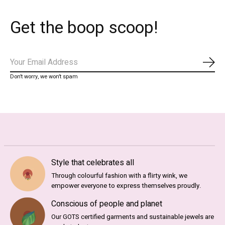
Get the boop scoop!
Abo
Don’t worry, we won’t spam
Style that celebrates all
Through colourful fashion with a flirty wink, we
empower everyone to express themselves proudly.
Conscious of people and planet
Our GOTS certified garments and sustainable jewels are