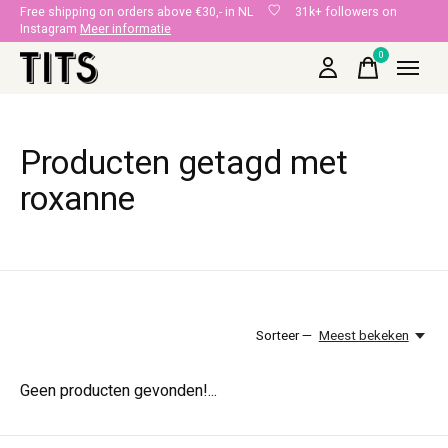
Free shipping on orders above €30,- in NL
31k+ followers on
Instagram
Meer informatie
0
items
Producten getagd met
roxanne
Sorteer —
Meest bekeken
Geen producten gevonden!...