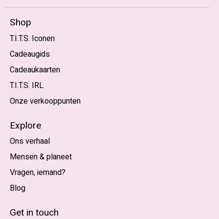
Shop
T.I.T.S. Iconen
Cadeaugids
Cadeaukaarten
T.I.T.S. IRL
Onze verkooppunten
Explore
Ons verhaal
Mensen & planeet
Vragen, iemand?
Blog
Nederlands
English (US)
Get in touch