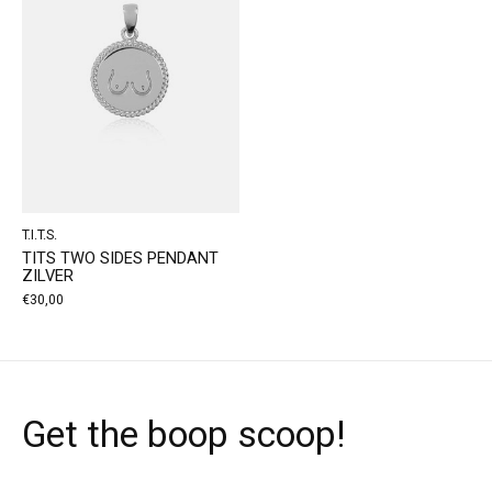
T.I.T.S.
TITS TWO SIDES PENDANT
ZILVER
€30,00
Get the boop scoop!