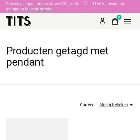
Free shipping on orders above €30,- in NL
31k+ followers on
Instagram
Meer informatie
0
items
Producten getagd met
pendant
Sorteer —
Meest bekeken