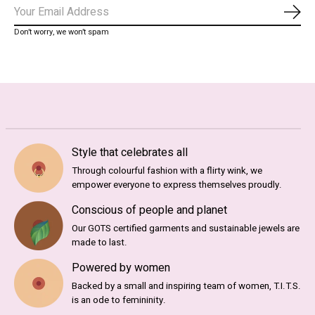
Abo
Don’t worry, we won’t spam
Style that celebrates all
Through colourful fashion with a flirty wink, we
empower everyone to express themselves proudly.
Conscious of people and planet
Our GOTS certified garments and sustainable jewels are
made to last.
Powered by women
Backed by a small and inspiring team of women, T.I.T.S.
is an ode to femininity.