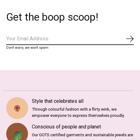
Get the boop scoop!
Abo
Don’t worry, we won’t spam
Style that celebrates all
Through colourful fashion with a flirty wink, we
empower everyone to express themselves proudly.
Conscious of people and planet
Our GOTS certified garments and sustainable jewels are