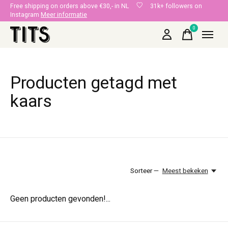
Free shipping on orders above €30,- in NL
31k+ followers on
Instagram
Meer informatie
0
items
Producten getagd met
kaars
Sorteer —
Meest bekeken
Geen producten gevonden!...