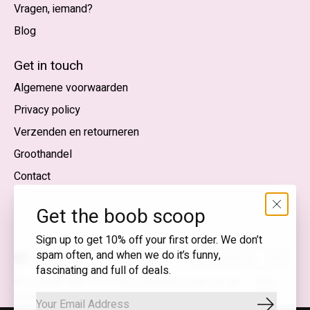
Vragen, iemand?
Blog
Nederlands
English (US)
Get in touch
Algemene voorwaarden
EUR
Privacy policy
GBP
Verzenden en retourneren
USD
Groothandel
DKK
Contact
NOK
Get the boob scoop
SEK
Sign up to get 10% off your first order. We don’t
spam often, and when we do it’s funny,
Nederlands — EUR
fascinating and full of deals.
RSS-
© Copyright 2026 T.I.T.S. Store | Bewuste mode met een
feed
knipoog
Abonnee