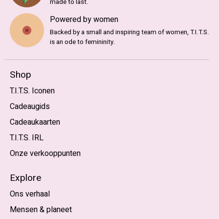
made to last.
Powered by women
Backed by a small and inspiring team of women, T.I.T.S.
is an ode to femininity.
Shop
T.I.T.S. Iconen
Cadeaugids
Cadeaukaarten
T.I.T.S. IRL
Onze verkooppunten
Explore
Ons verhaal
Mensen & planeet