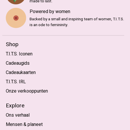
made to last.
Powered by women
Backed by a small and inspiring team of women, T.I.T.S.
is an ode to femininity.
Shop
T.I.T.S. Iconen
Cadeaugids
Cadeaukaarten
T.I.T.S. IRL
Onze verkooppunten
Explore
Ons verhaal
Mensen & planeet