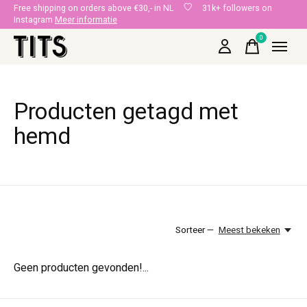
Free shipping on orders above €30,- in NL
31k+ followers on
Instagram
Meer informatie
0
items
Producten getagd met
hemd
Sorteer —
Meest bekeken
Geen producten gevonden!...