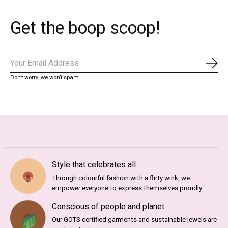
Get the boop scoop!
Abo
Don’t worry, we won’t spam
Style that celebrates all
Through colourful fashion with a flirty wink, we
empower everyone to express themselves proudly.
Conscious of people and planet
Our GOTS certified garments and sustainable jewels are