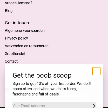
Vragen, iemand?
Blog
Nederlands
English (US)
Get in touch
Algemene voorwaarden
EUR
Privacy policy
GBP
Verzenden en retourneren
USD
Groothandel
DKK
Contact
NOK
Get the boob scoop
SEK
Sign up to get 10% off your first order. We don’t
spam often, and when we do it’s funny,
Nederlands — EUR
fascinating and full of deals.
RSS-
© Copyright 2026 T.I.T.S. Store | Bewuste mode met een
feed
knipoog
Abonnee