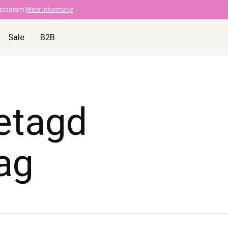
nstagram
Meer informatie
Sale
B2B
etagd
ag