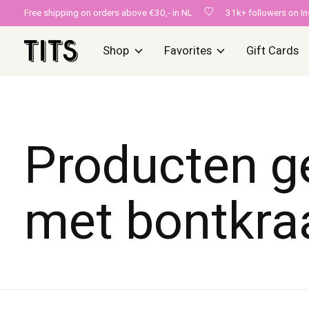
Free shipping on orders above €30,- in NL
31k+ followers on I
Shop
Favorites
Gift Cards
Producten g
met bontkra