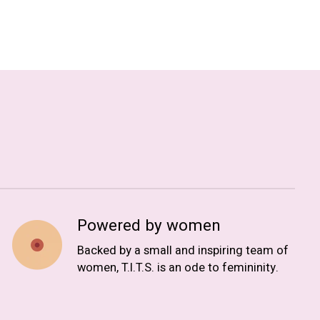
Powered by women
Backed by a small and inspiring team of
women, T.I.T.S. is an ode to femininity.