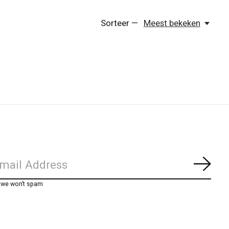
Sorteer —
Meest bekeken
Abon
, we won’t spam