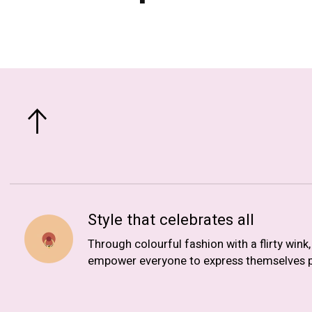
Style that celebrates all
Through colourful fashion with a flirty wink
empower everyone to express themselves p