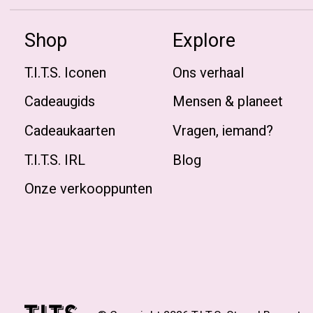
Shop
Explore
T.I.T.S. Iconen
Ons verhaal
Cadeaugids
Mensen & planeet
Cadeaukaarten
Vragen, iemand?
T.I.T.S. IRL
Blog
Onze verkooppunten