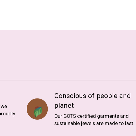
Conscious of people and
planet
, we
roudly.
Our GOTS certified garments and
sustainable jewels are made to last.