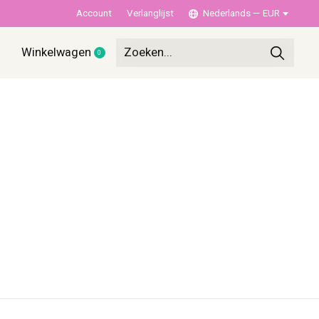
Account
Verlanglijst
Nederlands — EUR
Winkelwagen
0
items