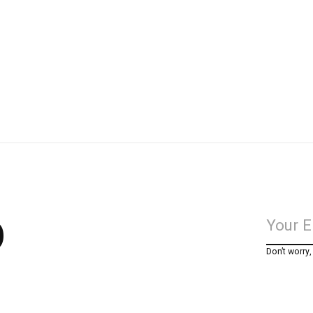
p
Don’t worry