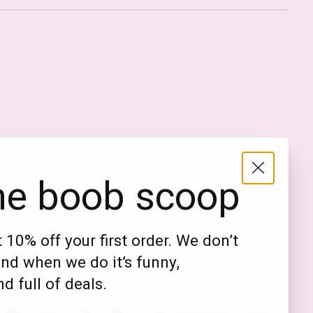
Nederlands
English (US)
EUR
he boob scoop
GBP
USD
 10% off your first order. We don’t
DKK
nd when we do it’s funny,
NOK
d full of deals.
SEK