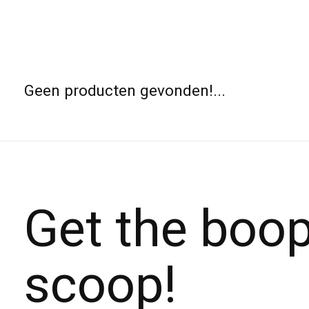
Geen producten gevonden!...
Get the boo
scoop!