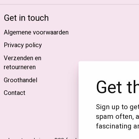
Get in touch
Algemene voorwaarden
Privacy policy
Verzenden en
retourneren
Get t
Groothandel
Contact
Sign up to get
spam often, a
fascinating an